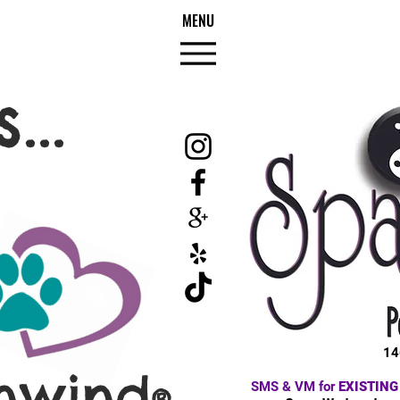
MENU
...
14
nwind
SMS & VM for
EXISTING