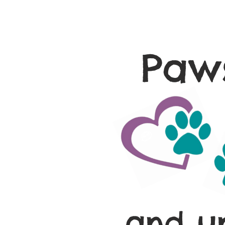
Paws
and u