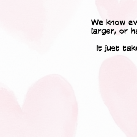
We know ever
larger, or h
It just ta