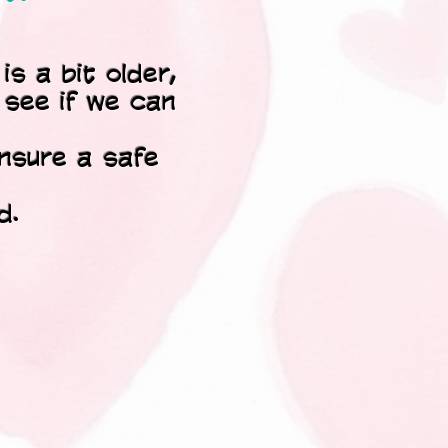
is a bit older,
o see if we can
ensure a safe
d.