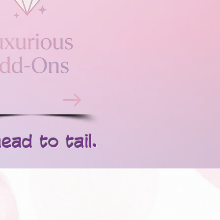
d to tail.​