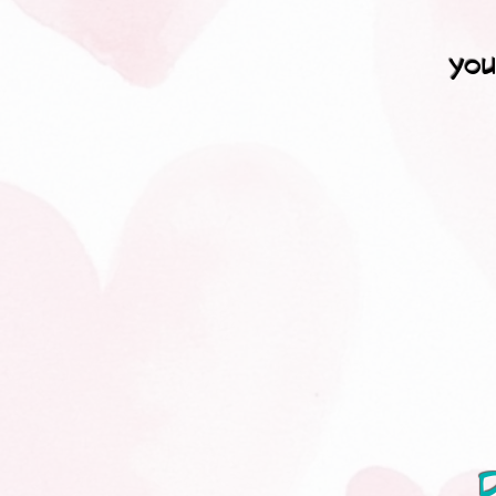
you
D