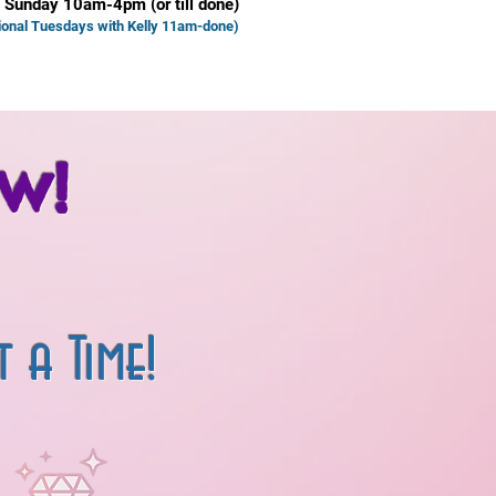
 Sunday 10am-4pm (or till done)
ional Tuesd
ays with Kelly 11am-done)
w!
ime!