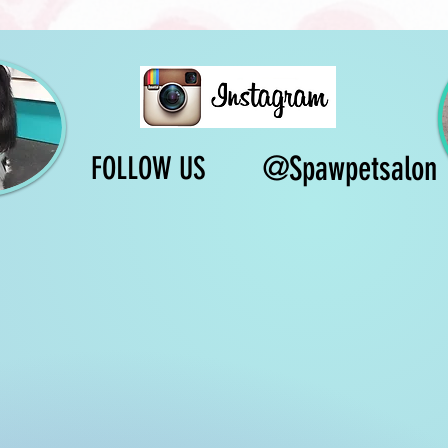
@Spawpetsalon
FOLLOW US