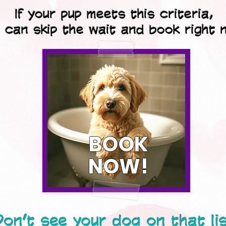
If your pup meets this criteria,
 can skip the wait and book right 
BOOK
NOW!
on’t see your dog on that li