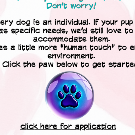
Don’t worry!
y dog is an individual. If your pup 
as specific needs, we’d still love t
accommodate them.
kes a little more "human touch" to 
environment.
Click the paw below to get starte
click here for application