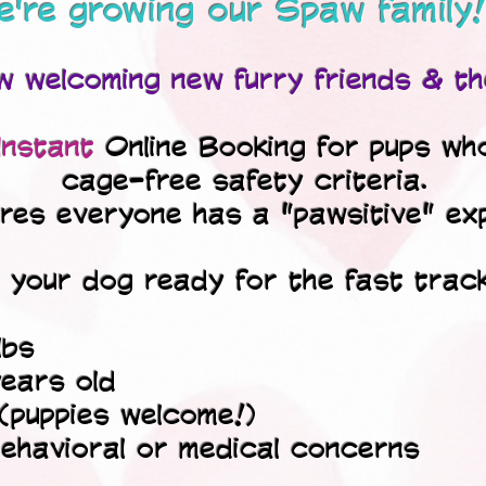
're growing our Spaw family!
 welcoming new furry friends & th
Instant
Online Booking for pups wh
cage-free safety criteria.
ures everyone has a "pawsitive" ex
s your dog ready for the fast trac
lbs
ears old
 (puppies welcome!)
ehavioral or medical concerns