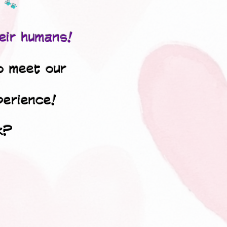
🐾
eir humans!
o meet our
perience!
k?