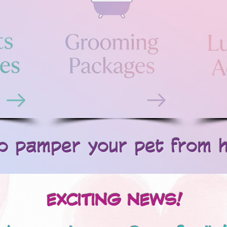
 pamper your pet from hea
EXCITING NEWS!