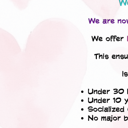
We
We are now
We offer
This ens
I
Under 30 
Under 10 y
Socialized
No major b