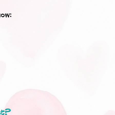
now:
st?