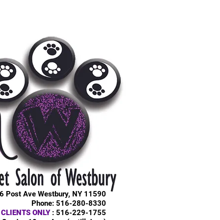
6 Post Ave Westbury, NY 11590
Phone: 516-280-8330
 CLIENTS ONLY
: 516-229-1755