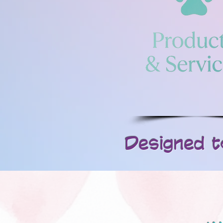
Designed to