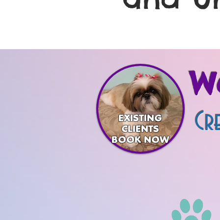
W
Cre
EXISTING
CLIENTS
BOOK NOW
One Gr