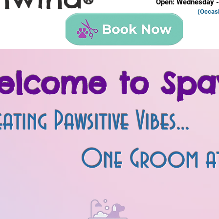
®
Open: Wednesday -
(Occas
elcome to Spa
ating Pawsitive Vibes...
oom at a T