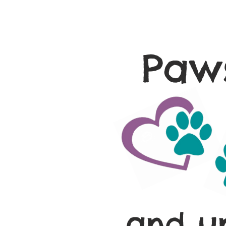
Paws
and u