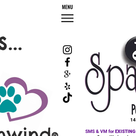
MENU
...
14
nwind
SMS & VM for
EXISTING