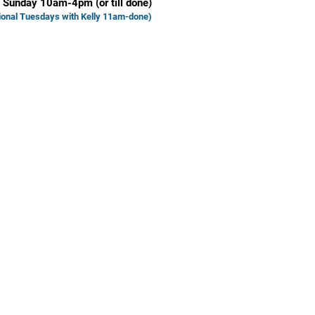
 Sunday 10am-4pm (or till done)
ional Tuesd
ays with Kelly 11am-done)