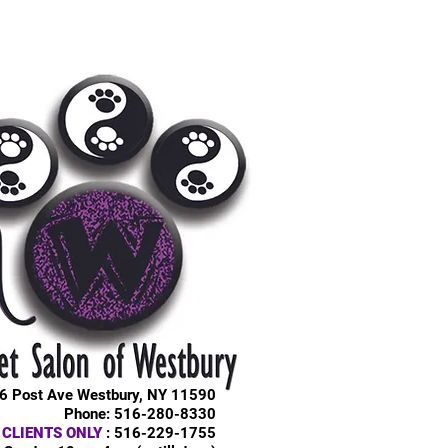
6 Post Ave Westbury, NY 11590
Phone: 516-280-8330
 CLIENTS ONLY
: 516-229-1755