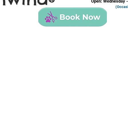
®
Open: Wednesday -
(Occas