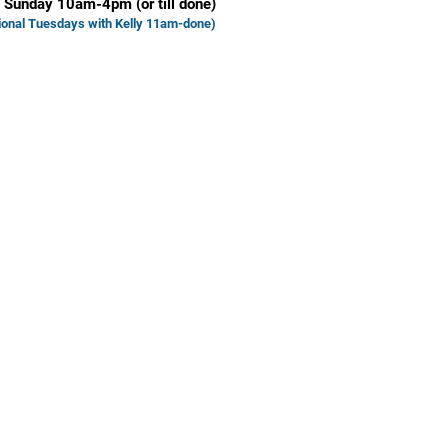
 Sunday 10am-4pm (or till done)
ional Tuesd
ays with Kelly 11am-done)