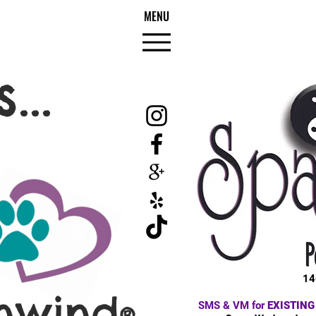
MENU
...
14
nwind
SMS & VM for
EXISTING