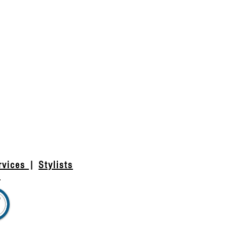
rvices
|
Stylists
t