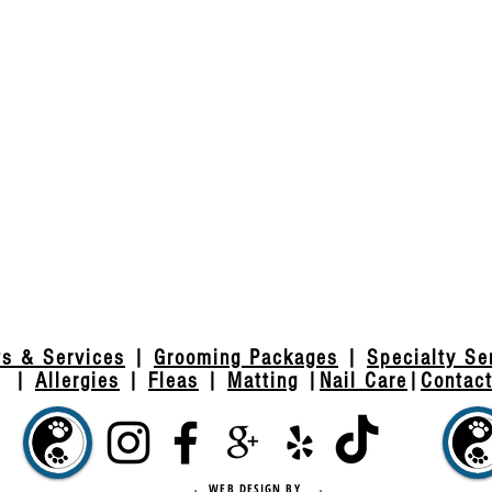
ts & Services
|
Grooming Packages
|
Specialty Se
|
Allergies
|
Fleas
|
Matting
|
Nail Care
|
Contac
WEB DESIGN BY