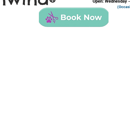
®
Open: Wednesday -
(Occas