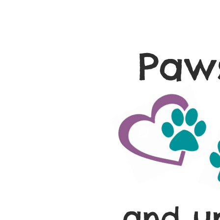
Paws
and u