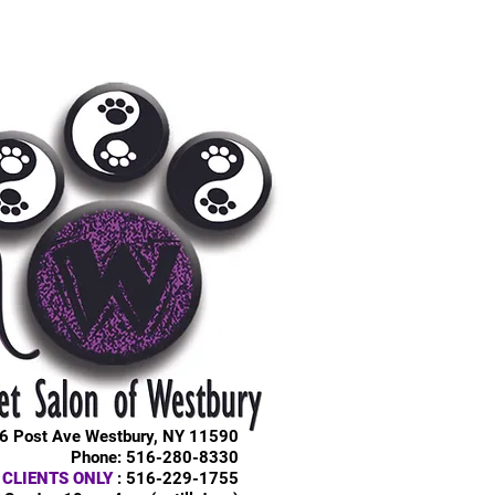
6 Post Ave Westbury, NY 11590
Phone: 516-280-8330
 CLIENTS ONLY
: 516-229-1755