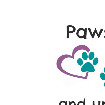
Paws
and u