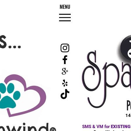
MENU
...
14
nwind
SMS & VM for
EXISTING