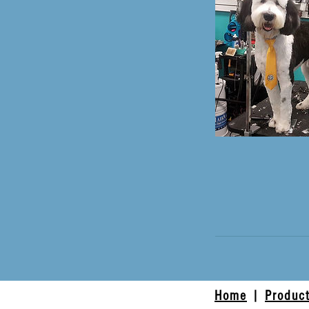
Home
|
Produc