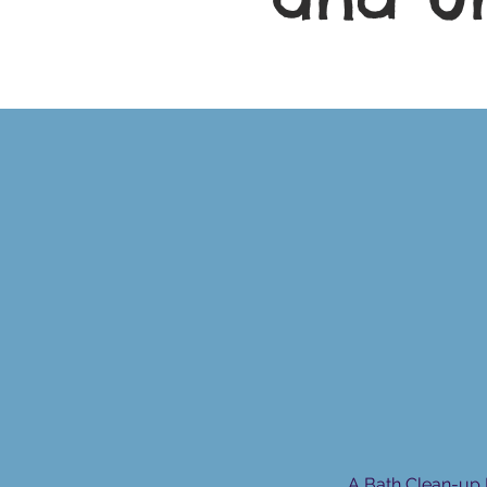
A Bath Clean-up 