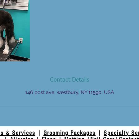
Contact Details
146 post ave, westbury, NY 11590, USA
ts & Services
|
Grooming Packages
|
Specialty Se