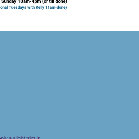
 Sunday 10am-4pm (or till done)
ional Tuesd
ays with Kelly 11am-done)
 a slight trim is