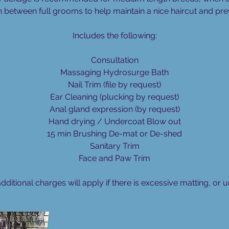
i
n between full grooms to help maintain a nice haircut and pre
n
Includes the following:
Consultation
Massaging Hydrosurge Bath
Nail Trim (file by request)
Ear Cleaning (plucking by request)
Anal gland expression (by request)
Hand drying / Undercoat Blow out
15 min Brushing De-mat or De-shed
Sanitary Trim
Face and Paw Trim
additional charges will apply if there is excessive matting, or