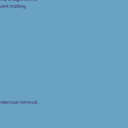
vent matting.
 undercoat removal.