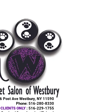
6 Post Ave Westbury, NY 11590
Phone: 516-280-8330
 CLIENTS ONLY
: 516-229-1755