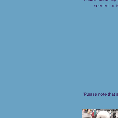
needed, or i
*Please note that 