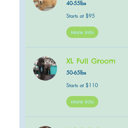
40-55lbs
Starts
Starts at $95
at
$95
More Info
XL Full Groom
50-65lbs
Starts
Starts at $110
at
$110
More Info