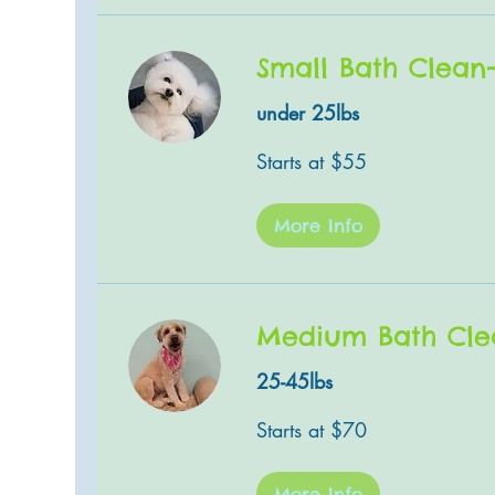
Small Bath Clean
under 25lbs
Starts
Starts at $55
at
$55
More Info
Medium Bath Cle
25-45lbs
Starts
Starts at $70
at
$70
More Info