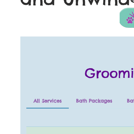
Groomi
All Services
Bath Packages
Ba