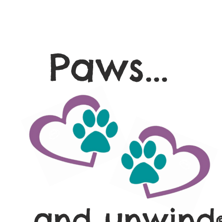
Paws...
and unwind