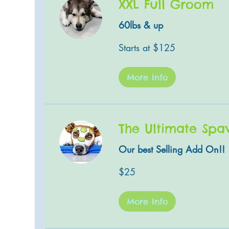
XXL Full Groom
60lbs & up
Starts
Starts at $125
at
$125
More Info
The Ultimate Spa
Our best Selling Add On!!
25
$25
US
dollars
More Info