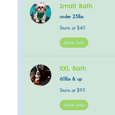
Small Bath
under 25lbs
Starts
Starts at $40
at
$40
More Info
XXL Bath
60lbs & up
Starts
Starts at $95
at
$95
More Info