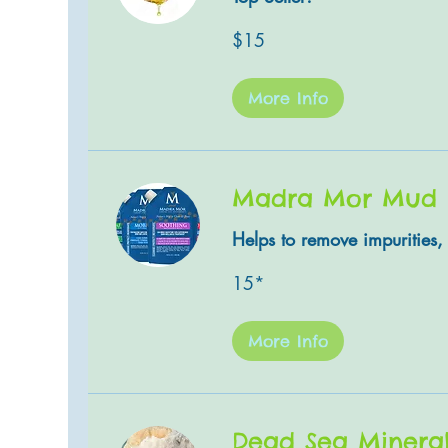
15
$15
US
dollars
More Info
Madra Mor Mud
Helps to remove impurities, 
15*
15*
More Info
Dead Sea Minera