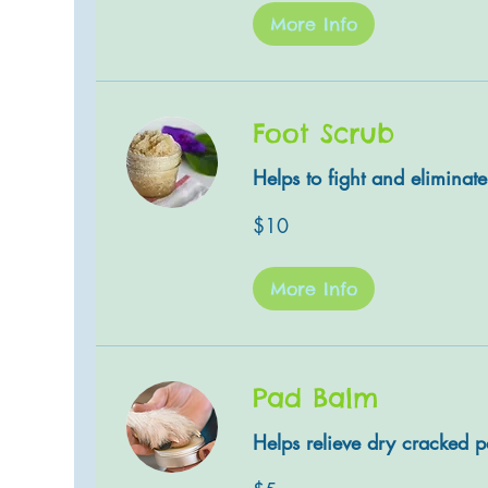
More Info
Foot Scrub
Helps to fight and eliminat
10
$10
US
dollars
More Info
Pad Balm
Helps relieve dry cracked 
5