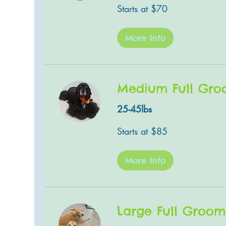
Starts
Starts at $70
at
$70
More Info
Medium Full Gr
25-45lbs
Starts
Starts at $85
at
$85
More Info
Large Full Groom