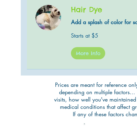
Hair Dye
Add a splash of color for s
Starts
Starts at $5
at
$5
More Info
Prices are meant for reference onl
depending on multiple factors... 
visits, how well you've maintained
medical conditions that affect 
If any of these factors ch