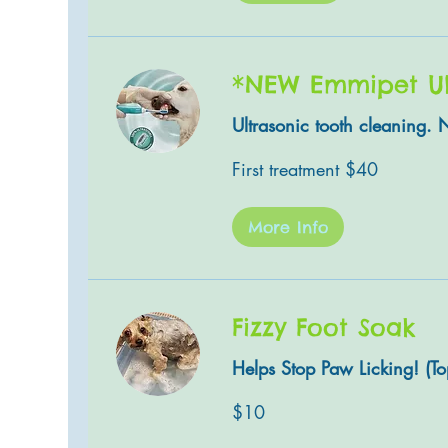
*NEW Emmipet Ult
Ultrasonic tooth cleaning. 
First
First treatment $40
treatment
$40
More Info
Fizzy Foot Soak
Helps Stop Paw Licking! (Top
10
$10
US
dollars