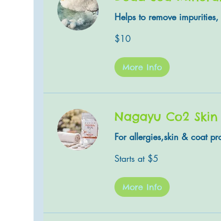
Helps to remove impurities, 
10
$10
US
dollars
More Info
Nagayu Co2 Skin
For allergies,skin & coat p
Starts
Starts at $5
at
$5
More Info