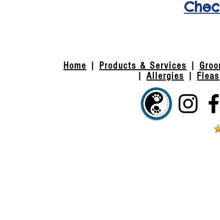
Check
(exis
Home
|
Products & Services
|
Groo
|
Allergies
|
Fleas