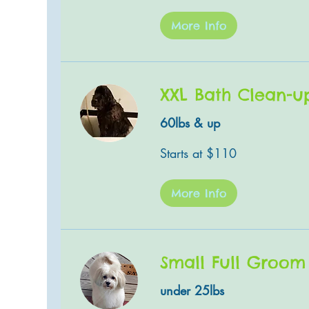
More Info
XXL Bath Clean-u
60lbs & up
Starts
Starts at $110
at
$110
More Info
Small Full Groom
under 25lbs