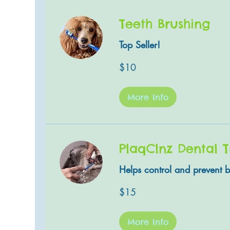
Teeth Brushing
Top Seller!
10
$10
US
dollars
More Info
PlaqClnz Dental 
Helps control and prevent b
15
$15
US
dollars
More Info