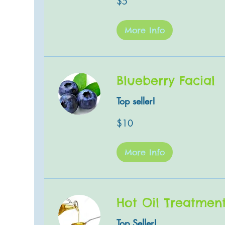
$5
US
dollars
More Info
Blueberry Facial
Top seller!
10
$10
US
dollars
More Info
Hot Oil Treatmen
Top Seller!