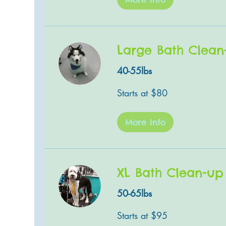
Large Bath Clean
40-55lbs
Starts
Starts at $80
at
$80
More Info
XL Bath Clean-up
50-65lbs
Starts
Starts at $95
at
$95