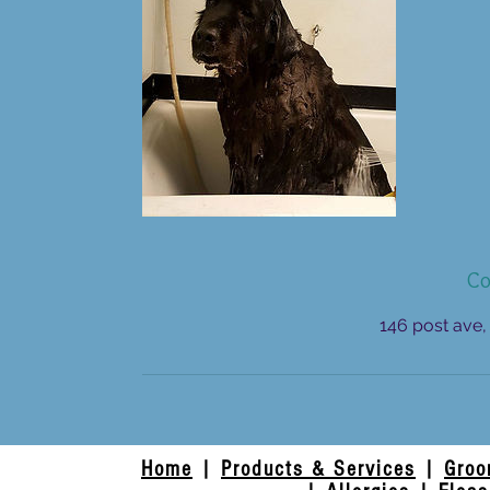
Co
146 post ave,
Home
|
Products & Services
|
Groo