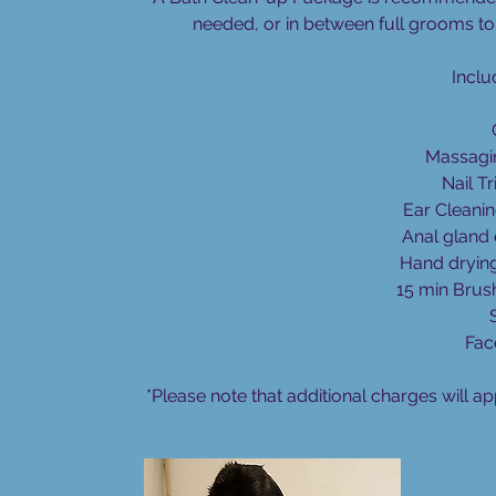
i
needed, or in between full grooms to 
n
Inclu
Massagi
Nail Tr
Ear Cleanin
Anal gland 
Hand dryin
15 min Brus
Fac
*Please note that additional charges will ap