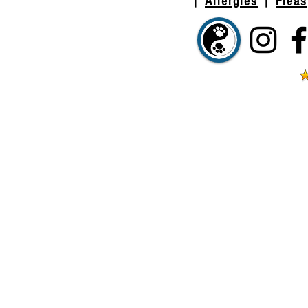
|
Allergies
|
Fleas