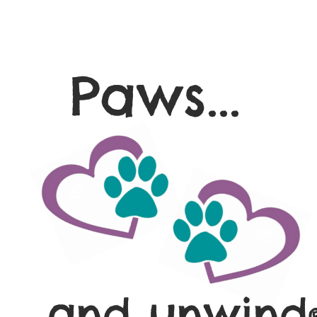
Paws...
and unwind