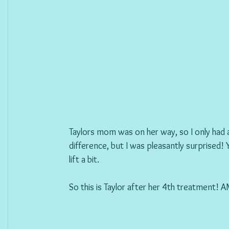
Taylors mom was on her way, so I only had a
difference, but I was pleasantly surprised! 
lift a bit. 
So this is Taylor after her 4th treatment!