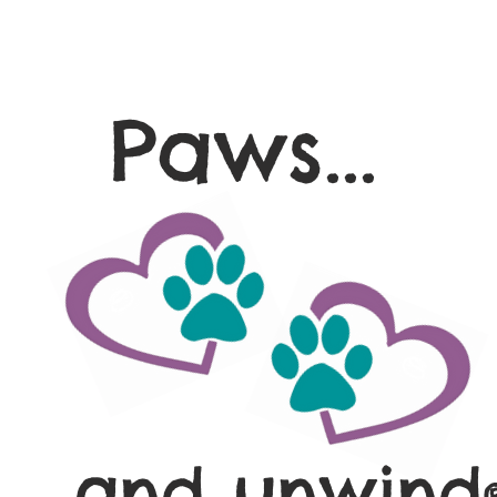
Paws...
and unwind