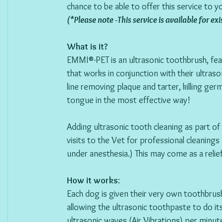
chance to be able to offer this service to y
(*Please note -This service is available for e
What is it? 
EMMI®-PET is an ultrasonic toothbrush, fea
that works in conjunction with their ultra
line removing plaque and tarter, killing ger
tongue in the most effective way!  
Adding ultrasonic tooth cleaning as part of
visits to the Vet for professional cleanings
under anesthesia.) This may come as a relie
How it works
:
Each dog is given their very own toothbrush
allowing the ultrasonic toothpaste to do it
ultrasonic waves (Air Vibrations) per minu