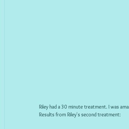
Riley had a 30 minute treatment. I was am
Results from Riley's second treatment: