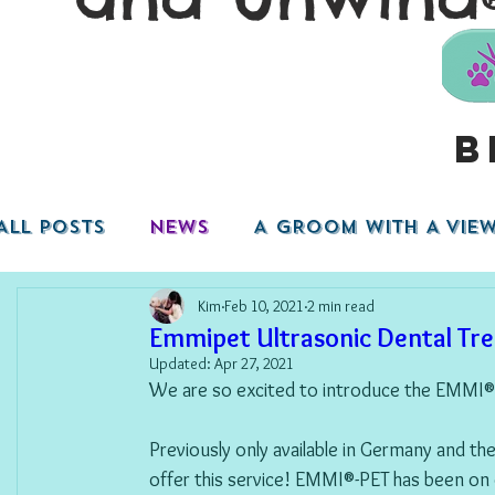
B
ALL POSTS
NEWS
A GROOM WITH A VIEW.
Kim
Feb 10, 2021
2 min read
Emmipet Ultrasonic Dental Tr
Updated:
Apr 27, 2021
We are so excited to introduce the EMMI®
Previously only available in Germany and th
offer this service! EMMI®-PET has been on 