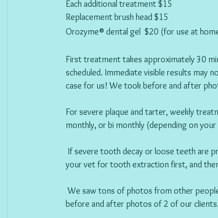
Each additional treatment $15 
Replacement brush head $15  
Orozyme® dental gel  $20 (for use at hom
First treatment takes approximately 30 min
scheduled. Immediate visible results may no
case for us! We took before and after phot
For severe plaque and tarter, weekly trea
monthly, or bi monthly (depending on your
If severe tooth decay or loose teeth are
your vet for tooth extraction first, and th
 We saw tons of photos from other people, but we wanted to post our own! The following are 
before and after photos of 2 of our clients