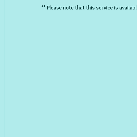
** Please note that this service is availa