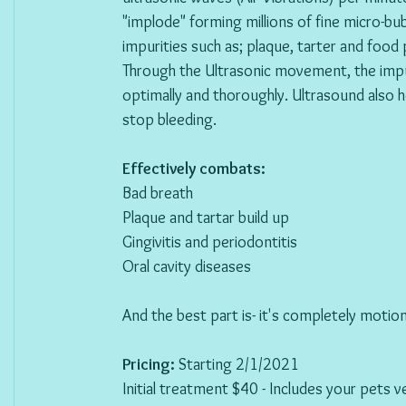
"implode" forming millions of fine micro-bu
impurities such as; plaque, tarter and food p
Through the Ultrasonic movement, the impur
optimally and thoroughly. Ultrasound also 
stop bleeding.  
Effectively combats: 
Bad breath 
Plaque and tartar build up 
Gingivitis and periodontitis 
Oral cavity diseases  
And the best part is- it's completely motion
Pricing: 
Starting 2/1/2021
Initial treatment $40 - Includes your pets 