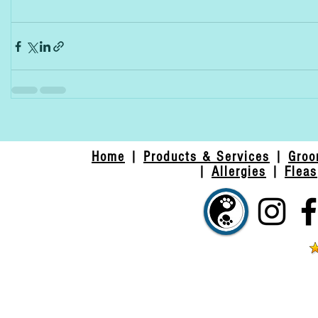
Home
|
Products & Services
|
Groo
|
Allergies
|
Fleas